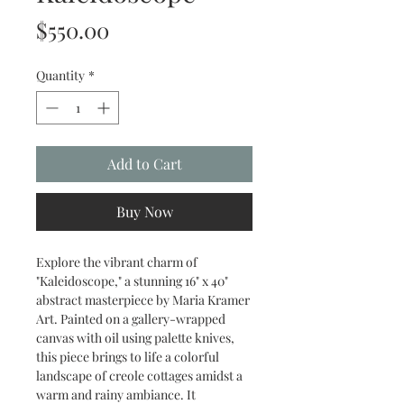
Price
$550.00
Quantity
*
Add to Cart
Buy Now
Explore the vibrant charm of 
"Kaleidoscope," a stunning 16" x 40" 
abstract masterpiece by Maria Kramer 
Art. Painted on a gallery-wrapped 
canvas with oil using palette knives, 
this piece brings to life a colorful 
landscape of creole cottages amidst a 
warm and rainy ambiance. It 