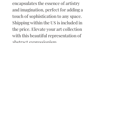
encapsulates the essence of artistry 
and imagination, perfect for adding a 
touch of sophistication to any space. 
Shipping within the US is included in 
the price. Elevate your art collection 
with this beautiful representation of 
abstract expressionism.
Subscribe for the latest news and
promotions
Subscribe