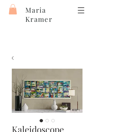
Maria
Kramer
Kaleidoscope